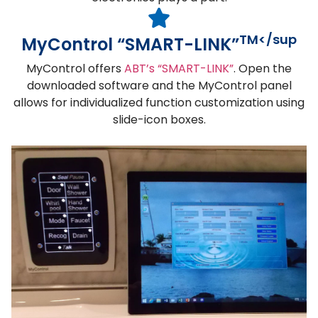
TM</sup
MyControl “SMART-LINK”
MyControl offers
ABT’s “SMART-LINK”
. Open the
downloaded software and the MyControl panel
allows for individualized function customization using
slide-icon boxes.