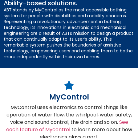
Ability-based solutions.
ABT stands by MyControl as the most accessible bathing
system for people with disabilities and mobility concerns.
Representing a revolutionary advancement in bathing
technology, its innovations in electronic and mechanical
engineering are a result of ABTs mission to design a product
that can continually adapt to its user’s ability. This
remarkable system pushes the boundaries of assistive
technology, empowering users and enabling them to bathe
more independently within their own homes.
MyControl
MyControl uses electronics to control things like
operation of water flow, the whirlpool, water safety,
voice and sound control, the drain and so on.
See
each feature of Mycontrol
to learn more about how
electronics plays a part.