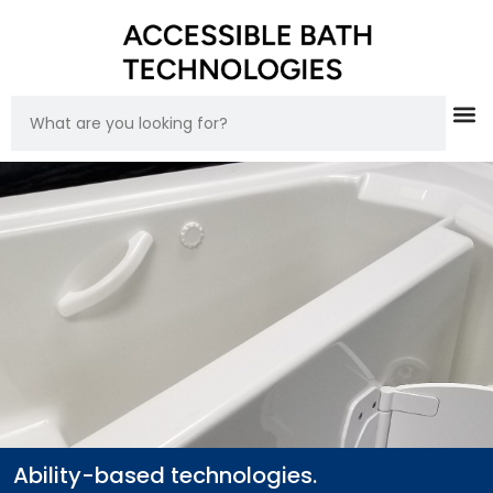
Ability-based technologies.