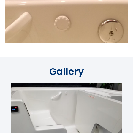
Gallery