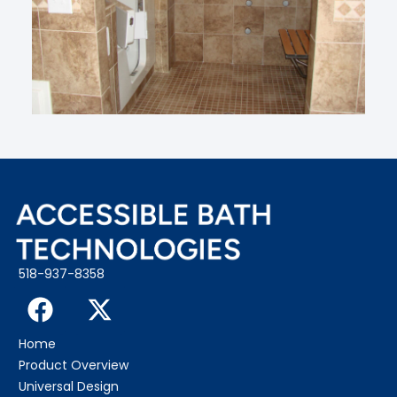
518-937-8358
Home
Product Overview
Universal Design