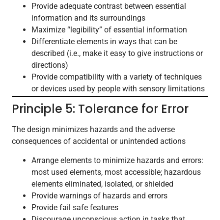
Provide adequate contrast between essential
information and its surroundings
Maximize “legibility” of essential information
Differentiate elements in ways that can be
described (i.e., make it easy to give instructions or
directions)
Provide compatibility with a variety of techniques
or devices used by people with sensory limitations
Principle 5: Tolerance for Error
The design minimizes hazards and the adverse
consequences of accidental or unintended actions
Arrange elements to minimize hazards and errors:
most used elements, most accessible; hazardous
elements eliminated, isolated, or shielded
Provide warnings of hazards and errors
Provide fail safe features
Discourage unconscious action in tasks that