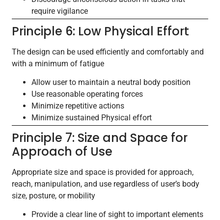
require vigilance
Principle 6: Low Physical Effort
The design can be used efficiently and comfortably and
with a minimum of fatigue
Allow user to maintain a neutral body position
Use reasonable operating forces
Minimize repetitive actions
Minimize sustained Physical effort
Principle 7: Size and Space for
Approach of Use
Appropriate size and space is provided for approach,
reach, manipulation, and use regardless of user’s body
size, posture, or mobility
Provide a clear line of sight to important elements