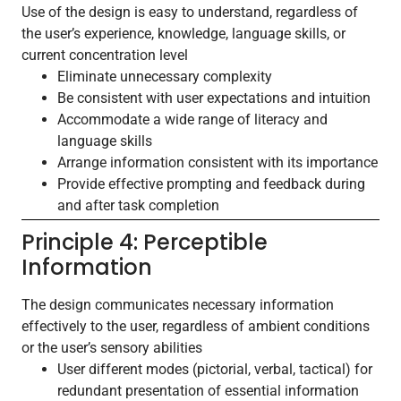
Use of the design is easy to understand, regardless of
the user’s experience, knowledge, language skills, or
current concentration level
Eliminate unnecessary complexity
Be consistent with user expectations and intuition
Accommodate a wide range of literacy and
language skills
Arrange information consistent with its importance
Provide effective prompting and feedback during
and after task completion
Principle 4: Perceptible
Information
The design communicates necessary information
effectively to the user, regardless of ambient conditions
or the user’s sensory abilities
User different modes (pictorial, verbal, tactical) for
redundant presentation of essential information