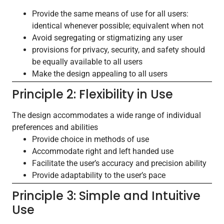
Provide the same means of use for all users:
identical whenever possible; equivalent when not
Avoid segregating or stigmatizing any user
provisions for privacy, security, and safety should
be equally available to all users
Make the design appealing to all users
Principle 2: Flexibility in Use
The design accommodates a wide range of individual
preferences and abilities
Provide choice in methods of use
Accommodate right and left handed use
Facilitate the user’s accuracy and precision ability
Provide adaptability to the user’s pace
Principle 3: Simple and Intuitive
Use