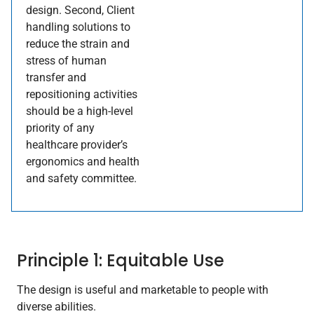
design. Second, Client
handling solutions to
reduce the strain and
stress of human
transfer and
repositioning activities
should be a high-level
priority of any
healthcare provider’s
ergonomics and health
and safety committee.
Principle 1: Equitable Use
The design is useful and marketable to people with
diverse abilities.