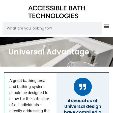
Universal Advantage
A great bathing area
and bathing system
should be designed to
allow for the safe care
Advocates of
of all individuals –
Universal design
directly addressing the
have compiled a