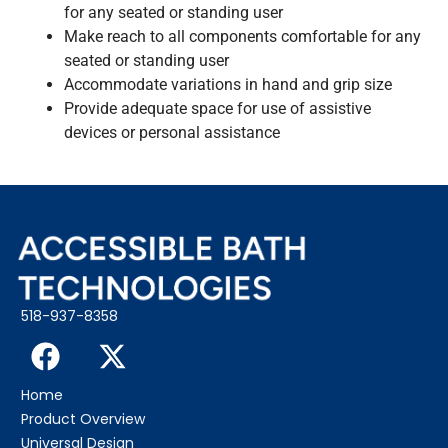
for any seated or standing user
Make reach to all components comfortable for any
seated or standing user
Accommodate variations in hand and grip size
Provide adequate space for use of assistive
devices or personal assistance
518-937-8358
Home
Product Overview
Universal Design