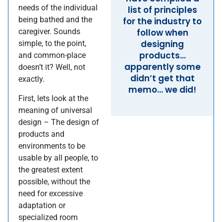
needs of the individual
list of principles
being bathed and the
for the industry to
caregiver. Sounds
follow when
designing
simple, to the point,
products…
and common-place
apparently some
doesn’t it? Well, not
didn’t get that
exactly.
memo… we did!
First, lets look at the
meaning of universal
design – The design of
products and
environments to be
usable by all people, to
the greatest extent
possible, without the
need for excessive
adaptation or
specialized room